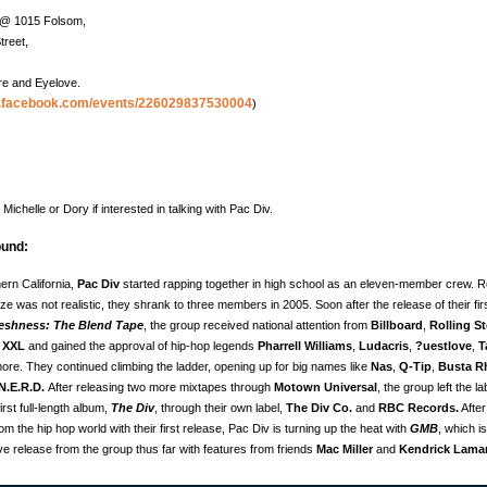
F @ 1015 Folsom,
treet,
re and Eyelove.
w.facebook.com/events/226029837530004
)
Michelle or Dory if interested in talking with Pac Div.
und:
ern California,
Pac Div
started rapping together in high school as an eleven-member crew. Re
ize was not realistic, they shrank to three members in 2005. Soon after the release of their fir
reshness: The Blend Tape
, the group received national attention from
Billboard
,
Rolling S
,
XXL
and gained the approval of hip-hop legends
Pharrell Williams
,
Ludacris
,
?uestlove
,
T
re. They continued climbing the ladder, opening up for big names like
Nas
,
Q-Tip
,
Busta R
N.E.R.D.
After releasing two more mixtapes through
Motown Universal
, the group left the l
irst full-length album,
The Div
, through their own label,
The Div Co.
and
RBC Records.
After
m the hip hop world with their first release, Pac Div is turning up the heat with
GMB
, which is
e release from the group thus far with features from friends
Mac Miller
and
Kendrick Lama