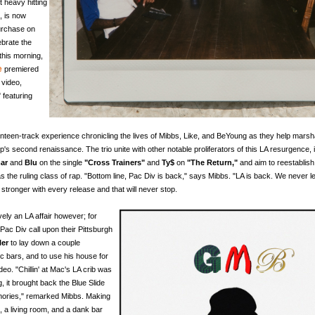
t heavy hitting
, is now
purchase on
ebrate the
this morning,
e
premiered
 video,
"
featuring
nteen-track experience chronicling the lives of Mibbs, Like, and BeYoung as they help marsh
's second renaissance. The trio unite with other notable proliferators of this LA resurgence, 
ar
and
Blu
on the single
"Cross Trainers"
and
Ty$
on
"The Return,"
and aim to reestablis
 as the ruling class of rap. "Bottom line, Pac Div is back," says Mibbs. "LA is back. We never le
 stronger with every release and that will never stop.
ively an LA affair however; for
Pac Div call upon their Pittsburgh
ler
to lay down a couple
ic bars, and to use his house for
deo. "Chillin' at Mac's LA crib was
ng, it brought back the Blue Slide
ories," remarked Mibbs. Making
, a living room, and a dank bar