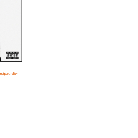
os/pac-div-