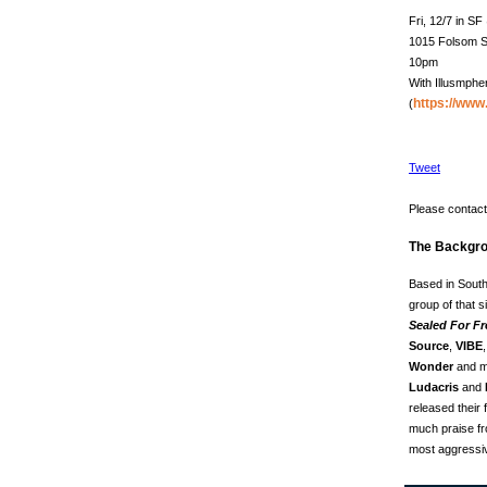
Fri, 12/7 in S
1015 Folsom S
10pm
With Illusmphe
https://ww
(
Tweet
Please contact 
The Backgro
Based in South
group of that s
Sealed For F
Source
,
VIBE
Wonder
and mo
Ludacris
and
released their f
much praise fro
most aggressiv