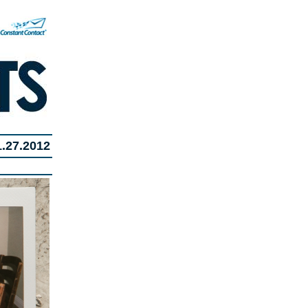
1.27.2012