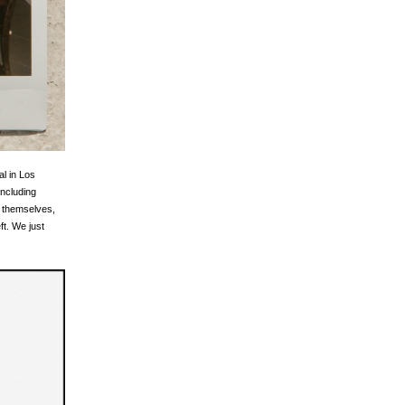
al in Los
including
h themselves,
ft. We just