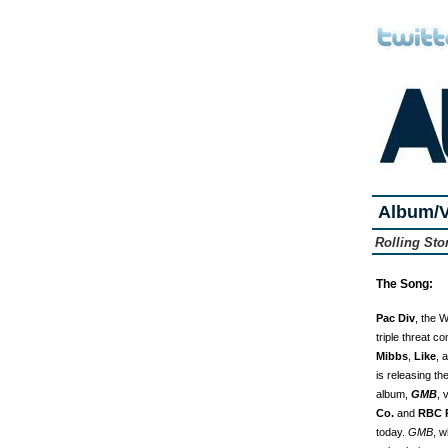
Album/V
Rolling St
The Song:
Pac Div
, the 
triple threat c
Mibbs
,
Like
, 
is releasing t
album,
GMB
, 
Co.
and
RBC 
today.
GMB
, w