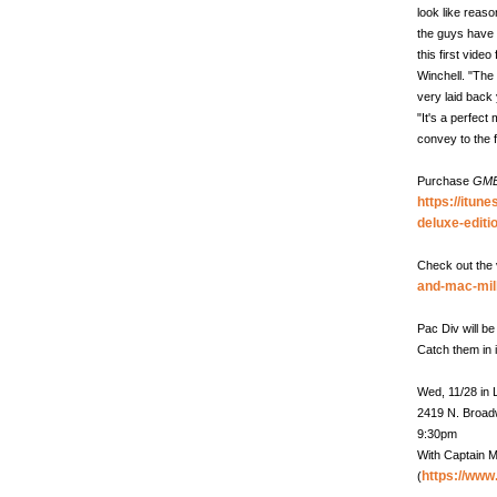
look like reaso
the guys have a
this first vide
Winchell. "The
very laid back
"It's a perfec
convey to the 
Purchase
GM
https://itun
deluxe-edit
Check out the 
and-mac-mil
Pac Div will b
Catch them in 
Wed, 11/28 in
2419 N. Broa
9:30pm
With Captain M
https://ww
(