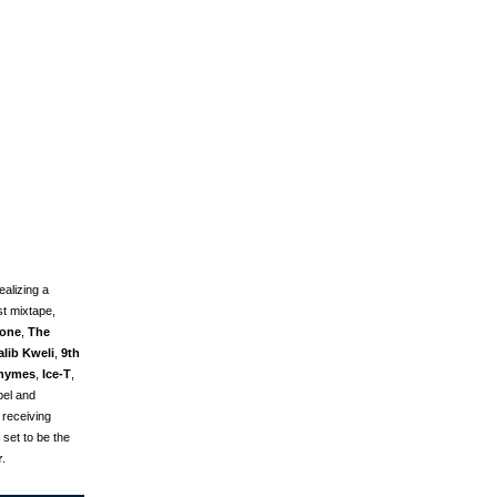
alizing a
st mixtape,
tone
,
The
alib Kweli
,
9th
hymes
,
Ice-T
,
abel and
 receiving
 set to be the
r
.