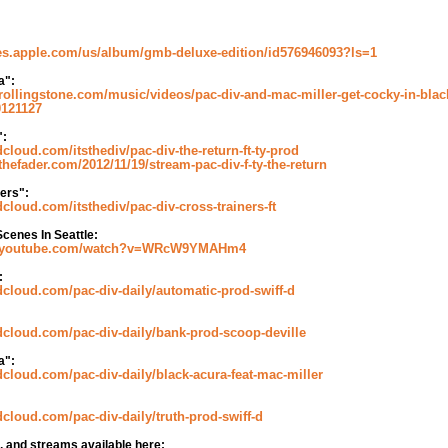
nes.apple.com/us/album/gmb-deluxe-edition/id576946093?ls=1
a":
rollingstone.com/music/videos/pac-div-and-mac-miller-get-cocky-in-blac
0121127
":
dcloud.com/itsthediv/pac-div-the-return-ft-ty-prod
thefader.com/2012/11/19/stream-pac-div-f-ty-the-return
ers":
dcloud.com/itsthediv/pac-div-cross-trainers-ft
cenes In Seattle:
w.youtube.com/watch?v=WRcW9YMAHm4
:
dcloud.com/pac-div-daily/automatic-prod-swiff-d
dcloud.com/pac-div-daily/bank-prod-scoop-deville
a":
dcloud.com/pac-div-daily/black-acura-feat-mac-miller
dcloud.com/pac-div-daily/truth-prod-swiff-d
s, and streams available here: