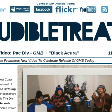
ideo: Pac Div -
GMB
+ "Black Acura"
1
one Premieres New Video To Celebrate Release Of GMB Today
West Coast
omposed of
and
BeYoung
,
heir sophomore
via
The Div
Records
hich is vowed