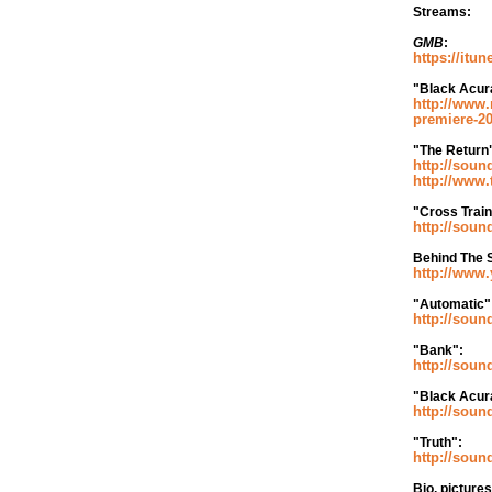
Streams:
GMB
:
https://itu
"Black Acur
http://www.
premiere-2
"The Return
http://soun
http://www.
"Cross Train
http://soun
Behind The S
http://ww
"Automatic"
http://soun
"Bank":
http://soun
"Black Acur
http://soun
"Truth":
http://soun
Bio, picture