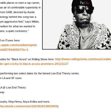
nable places to start a rap career,
n air of comfortable superiority in
o from
GMB,
directed by Austin
 energy behind this song has a
 yet aggressive feel," says Mibbs.
t medium for what we wanted to
fans: a quiet cockiness."
B
on iTunes here:
es.apple.com/us/album/gmb-
ion/id576946093?ls=1
http://www.rollingstone.com/music/vide
video for "Black Acura" on Rolling Stone here:
ler-get-cocky-in-black-acura-premiere-20121127
e performing two select dates for the famed Low End Theory series.
in LA and SF soon:
 LA @ Low End Theory
dway
urphy, King Henry, Anya Kvitka and more.
w.facebook.com/events/326382810802900
)