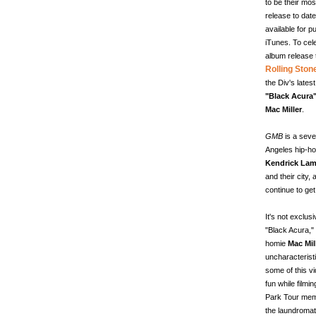
to be their mos
release to date
available for 
iTunes. To cel
album release 
Rolling Ston
the Div's latest
"Black Acura
Mac Miller
.
GMB
is a seve
Angeles hip-hop
Kendrick Lam
and their city,
continue to get
It's not exclus
"Black Acura," 
homie
Mac Mil
uncharacterist
some of this vi
fun while filmi
Park Tour mem
the laundromat