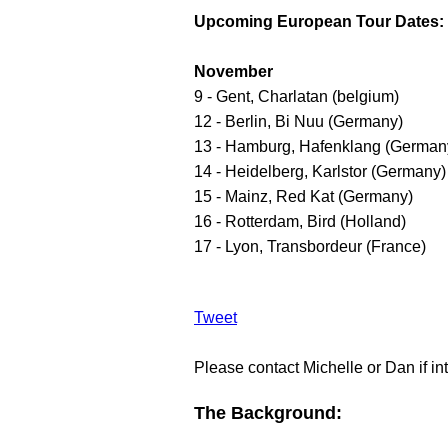
Upcoming European Tour Dates:
November
9 - Gent, Charlatan (belgium)
12 - Berlin, Bi Nuu (Germany)
13 - Hamburg, Hafenklang (German
14 - Heidelberg, Karlstor (Germany)
15 - Mainz, Red Kat (Germany)
16 - Rotterdam, Bird (Holland)
17 - Lyon, Transbordeur (France)
Tweet
Please contact Michelle or Dan if int
The Background: