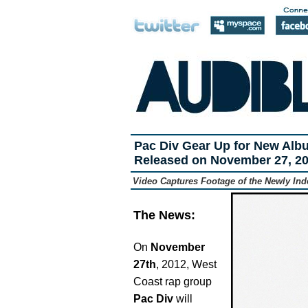
Pac Div Gear Up for New Alb
Released on November 27, 2
Video Captures Footage of the Newly In
The News:
On
November
27th
, 2012, West
Coast rap group
Pac Div
will