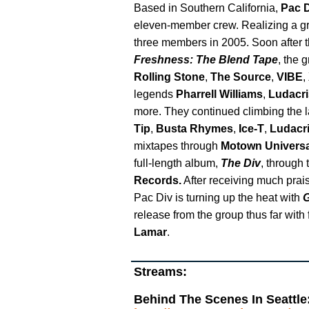
Based in Southern California,
Pac 
eleven-member crew. Realizing a grou
three members in 2005. Soon after th
Freshness: The Blend Tape
, the 
Rolling Stone
,
The Source
,
VIBE
,
legends
Pharrell Williams
,
Ludacri
more. They continued climbing the l
Tip
,
Busta Rhymes
,
Ice-T
,
Ludacr
mixtapes through
Motown Universa
full-length album,
The Div
, through 
Records.
After receiving much praise
Pac Div is turning up the heat with
G
release from the group thus far with
Lamar
.
Streams:
Behind The Scenes In Seattle