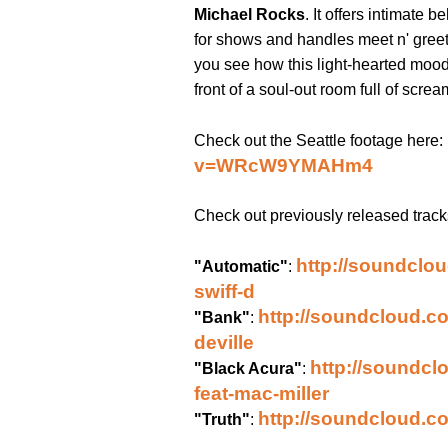
Michael Rocks
. It offers intimate
for shows and handles meet n' greet
you see how this light-hearted mood
front of a soul-out room full of screa
Check out the Seattle footage here:
v=WRcW9YMAHm4
Check out previously released trac
http://soundclou
"Automatic"
:
swiff-d
http://soundcloud.c
"Bank"
:
deville
http://soundcl
"Black Acura"
:
feat-mac-miller
http://soundcloud.co
"Truth"
: