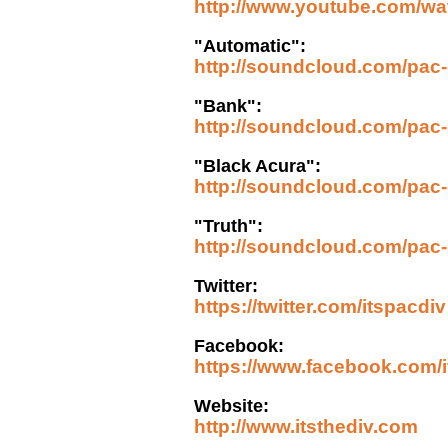
http://www.youtube.com
"Automatic":
http://soundcloud.com/pac-d
"Bank":
http://soundcloud.com/pac-
"Black Acura":
http://soundcloud.com/pac-d
"Truth":
http://soundcloud.com/pac-d
Twitter:
https://twitter.com/itspacdiv
Facebook:
https://www.facebook.com/i
Website:
http://www.itsthediv.com