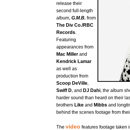
release their
second full-length
album,
G.M.B.
from
The Div Co./RBC
Records
.
Featuring
appearances from
Mac Miller
and
Kendrick Lamar
as well as
production from
Scoop DeVille
,
Swiff D
, and
DJ Dahi
, the album sh
harder sound than heard on their la
brothers
Like
and
Mibbs
and longti
behind the scenes footage from their
video
The
features footage taken i