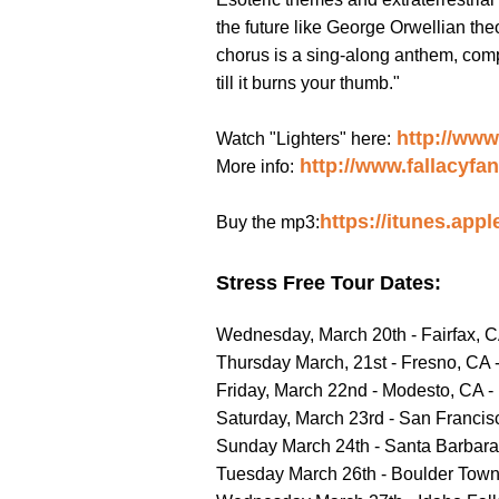
the future like George Orwellian theo
chorus is a sing-along anthem, comple
till it burns your thumb."
http://ww
Watch "Lighters" here:
http://www.fallacyfa
More info:
https://itunes.app
Buy the mp3:
Stress Free Tour Dates:
Wednesday, March 20th - Fairfax, 
Thursday March, 21st - Fresno, CA 
Friday, March 22nd - Modesto, CA -
Saturday, March 23rd - San Franci
Sunday March 24th - Santa Barbara,
Tuesday March 26th - Boulder Town