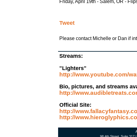
Friday, April 19th - Salem, OR - Flip
Tweet
Please contact Michelle or Dan if inte
Streams:
"Lighters"
http://www.youtube.com/
Bio, pictures, and streams ava
http://www.audibletreats.co
Official Site:
http://www.fallacyfantasy.
http://www.hieroglyphics.c
A
98 4th Street, Suite 317