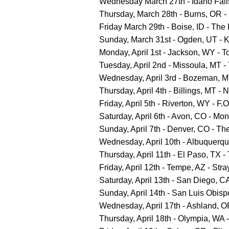
Wednesday March 27th - Idaho Falls,
Thursday, March 28th - Burns, OR -
Friday March 29th - Boise, ID - The 
Sunday, March 31st - Ogden, UT - 
Monday, April 1st - Jackson, WY - 
Tuesday, April 2nd - Missoula, MT 
Wednesday, April 3rd - Bozeman, M
Thursday, April 4th - Billings, MT -
Friday, April 5th - Riverton, WY - F
Saturday, April 6th - Avon, CO - M
Sunday, April 7th - Denver, CO - T
Wednesday, April 10th - Albuquerq
Thursday, April 11th - El Paso, TX
Friday, April 12th - Tempe, AZ - Stra
Saturday, April 13th - San Diego, 
Sunday, April 14th - San Luis Obisp
Wednesday, April 17th - Ashland, O
Thursday, April 18th - Olympia, WA