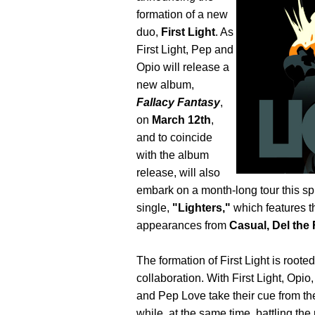
formation of a new
duo,
First Light
. As
First Light, Pep and
Opio will release a
new album,
Fallacy Fantasy
,
on
March 12th
,
and to coincide
with the album
release, will also
embark on a month-long tour this spri
single,
"Lighters,"
which features t
appearances from
Casual, Del th
The formation of First Light is root
collaboration. With First Light, Opi
and Pep Love take their cue from the
while, at the same time, battling the