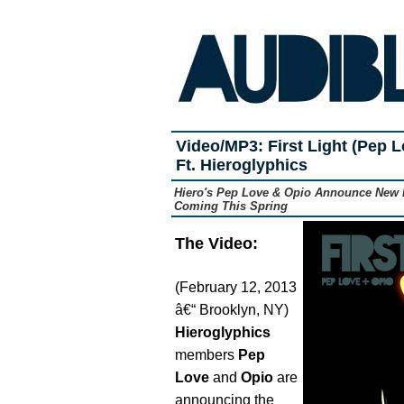
Video/MP3: First Light (Pep L
Ft. Hieroglyphics
Hiero's Pep Love & Opio Announce New D
Coming This Spring
The Video:
(February 12, 2013
â€“ Brooklyn, NY)
Hieroglyphics
members
Pep
Love
and
Opio
are
announcing the