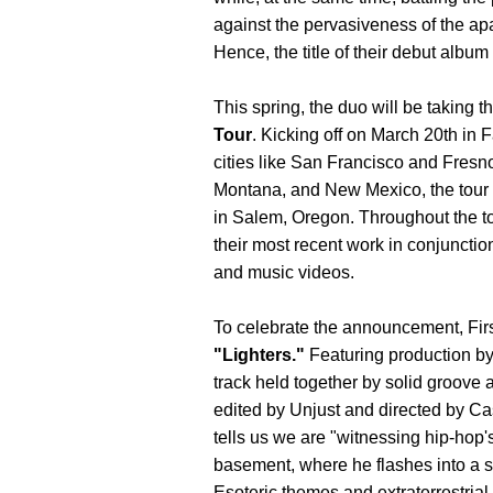
against the pervasiveness of the ap
Hence, the title of their debut album
This spring, the duo will be taking 
Tour
. Kicking off on March 20th in F
cities like San Francisco and Fresn
Montana, and New Mexico, the tour w
in Salem, Oregon. Throughout the tou
their most recent work in conjuncti
and music videos.
To celebrate the announcement, First
"Lighters."
Featuring production b
track held together by solid groove 
edited by Unjust and directed by Ca
tells us we are "witnessing hip-hop'
basement, where he flashes into a s
Esoteric themes and extraterrestrial